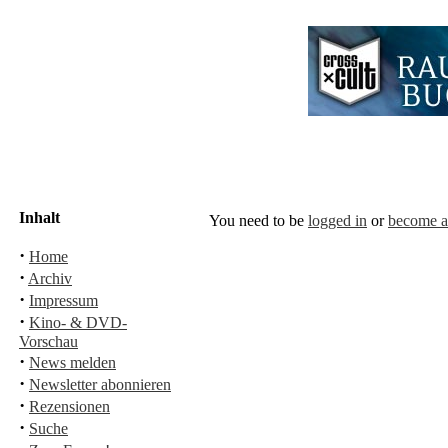
Inhalt
You need to be
logged in
or
become 
·
Home
·
Archiv
·
Impressum
·
Kino- & DVD-
Vorschau
·
News melden
·
Newsletter abonnieren
·
Rezensionen
·
Suche