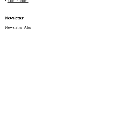
·
Zum Forum!
Newsletter
Newsletter-Abo