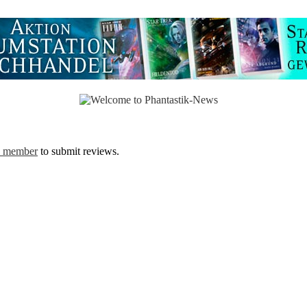
a member
to submit reviews.