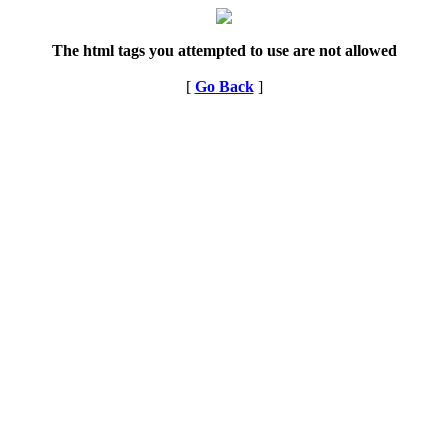
The html tags you attempted to use are not allowed
[
Go Back
]